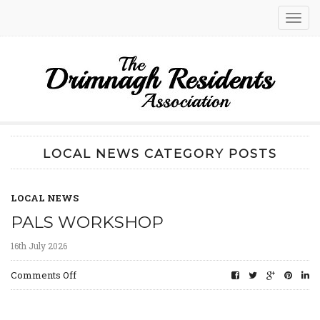
Toggl
navig
LOCAL NEWS CATEGORY POSTS
LOCAL NEWS
PALS WORKSHOP
16th July 2026
on
Comments Off
PALs
Workshop