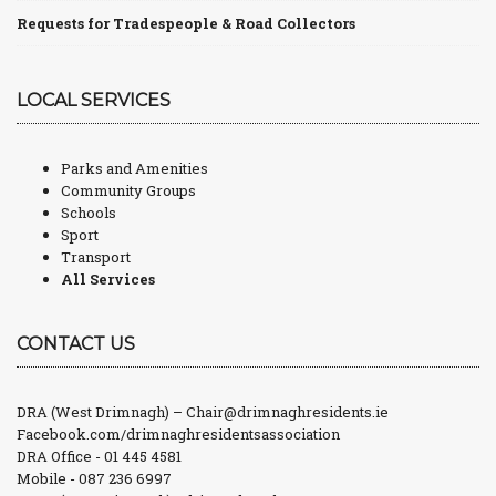
Requests for Tradespeople & Road Collectors
LOCAL SERVICES
Parks and Amenities
Community Groups
Schools
Sport
Transport
All Services
CONTACT US
DRA (West Drimnagh) –
Chair@drimnaghresidents.ie
Facebook.com/drimnaghresidentsassociation
DRA Office - 01 445 4581
Mobile - 087 236 6997