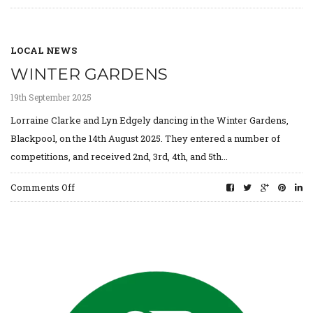
Gaelcholáiste
Synge
LOCAL NEWS
WINTER GARDENS
19th September 2025
Lorraine Clarke and Lyn Edgely dancing in the Winter Gardens,
Blackpool, on the 14th August 2025. They entered a number of
competitions, and received 2nd, 3rd, 4th, and 5th...
on
Comments Off
Winter
Gardens