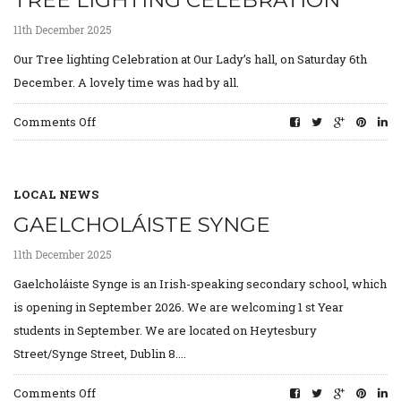
TREE LIGHTING CELEBRATION
Mourne
Roundabout,
11th December 2025
Drimnagh.
Our Tree lighting Celebration at Our Lady’s hall, on Saturday 6th
December. A lovely time was had by all.
on
Comments Off
Tree
lighting
Celebration
LOCAL NEWS
GAELCHOLÁISTE SYNGE
11th December 2025
Gaelcholáiste Synge is an Irish-speaking secondary school, which
is opening in September 2026. We are welcoming 1 st Year
students in September. We are located on Heytesbury
Street/Synge Street, Dublin 8....
on
Comments Off