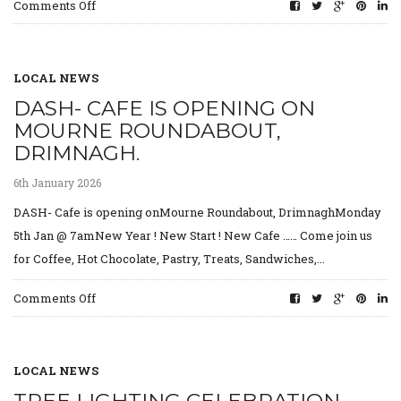
on
Comments Off
Requests
for
Tradespeople
&
LOCAL NEWS
Road
DASH- CAFE IS OPENING ON
Collectors
MOURNE ROUNDABOUT,
DRIMNAGH.
6th January 2026
DASH- Cafe is opening onMourne Roundabout, DrimnaghMonday
5th Jan @ 7amNew Year ! New Start ! New Cafe …… Come join us
for Coffee, Hot Chocolate, Pastry, Treats, Sandwiches,...
on
Comments Off
DASH-
Cafe
is
opening
LOCAL NEWS
on