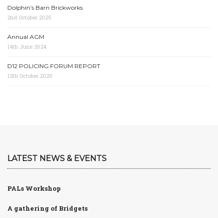
Dolphin’s Barn Brickworks
2nd October 2025
Annual AGM
14th June 2024
D12 POLICING FORUM REPORT
12th October 2020
LATEST NEWS & EVENTS
PALs Workshop
A gathering of Bridgets