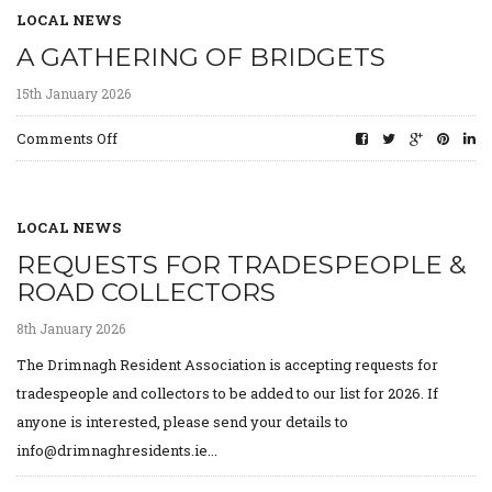
LOCAL NEWS
A GATHERING OF BRIDGETS
15th January 2026
on
Comments Off
A
gathering
of
Bridgets
LOCAL NEWS
REQUESTS FOR TRADESPEOPLE &
ROAD COLLECTORS
8th January 2026
The Drimnagh Resident Association is accepting requests for
tradespeople and collectors to be added to our list for 2026. If
anyone is interested, please send your details to
info@drimnaghresidents.ie...