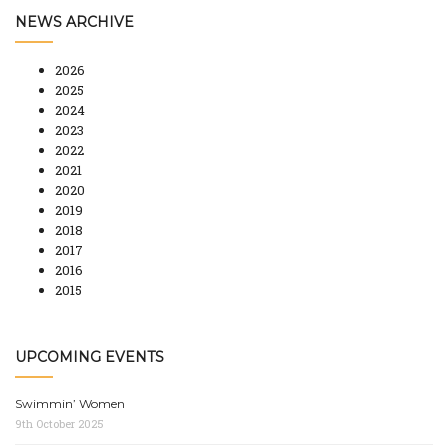
NEWS ARCHIVE
2026
2025
2024
2023
2022
2021
2020
2019
2018
2017
2016
2015
UPCOMING EVENTS
Swimmin’ Women
9th October 2025