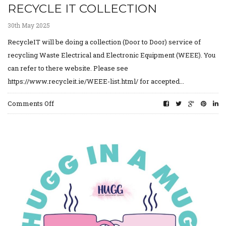
RECYCLE IT COLLECTION
30th May 2025
RecycleIT will be doing a collection (Door to Door) service of
recycling Waste Electrical and Electronic Equipment (WEEE). You
can refer to there website. Please see
https://www.recycleit.ie/WEEE-list.html/ for accepted...
on
Comments Off
Recycle
IT
collection