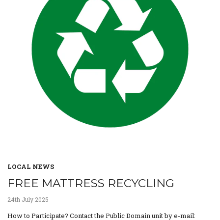
LOCAL NEWS
FREE MATTRESS RECYCLING
24th July 2025
How to Participate? Contact the Public Domain unit by e-mail: