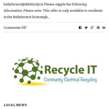
ballyfermot@dublincity.ie Please supple the following
information: Please note. This offer is only available to residents
in the Ballyfermot Drimnagh...
on
Comments Off
Free
Mattress
Recycling
LOCAL NEWS