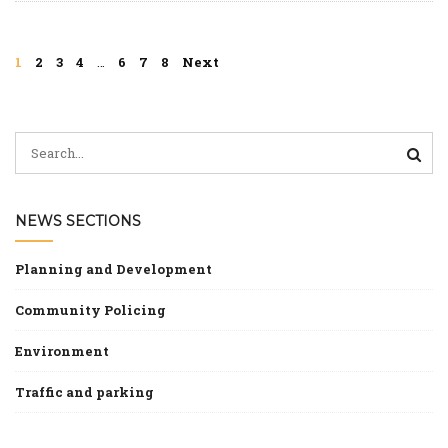
Morning
at
Our
1
2
3
4
…
6
7
8
Next
Ladys
Hall
NEWS SECTIONS
Planning and Development
Community Policing
Environment
Traffic and parking