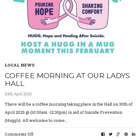
LOCAL NEWS
COFFEE MORNING AT OUR LADYS
HALL
24th April 2025
There will be a coffee morning taking place in the Hall on 30th of
April 2025 @ (10:30am -12:30pm) in aid of Suicide Prevention
(Hugg’s). All welcome to come...
on
Comments Off
Coffee